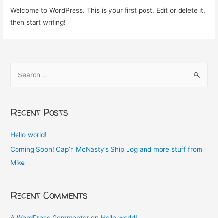
Welcome to WordPress. This is your first post. Edit or delete it,
then start writing!
S
e
a
r
Recent Posts
c
h
Hello world!
f
Coming Soon! Cap’n McNasty’s Ship Log and more stuff from
o
Mike
r
:
Recent Comments
A WordPress Commenter
on
Hello world!