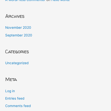
Archives
November 2020
September 2020
Categories
Uncategorized
Meta
Log in
Entries feed
Comments feed