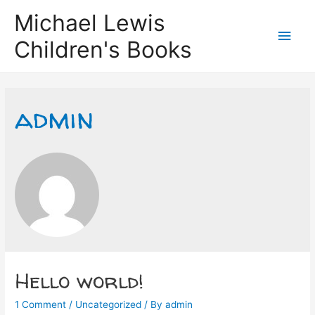
Michael Lewis
Main
Children's Books
Men
admin
Hello world!
1 Comment
/
Uncategorized
/ By
admin