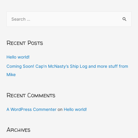
S
e
a
r
Recent Posts
c
h
Hello world!
f
Coming Soon! Cap’n McNasty’s Ship Log and more stuff from
o
Mike
r
:
Recent Comments
A WordPress Commenter
on
Hello world!
Archives