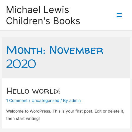
Michael Lewis
Main
Children's Books
Men
Month:
November
2020
Hello world!
1 Comment
/
Uncategorized
/ By
admin
Welcome to WordPress. This is your first post. Edit or delete it,
then start writing!