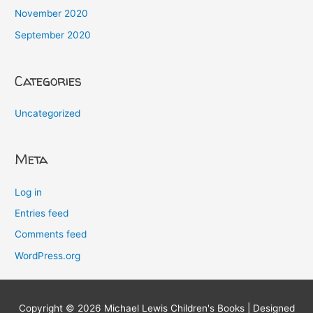
November 2020
September 2020
Categories
Uncategorized
Meta
Log in
Entries feed
Comments feed
WordPress.org
Copyright © 2026
Michael Lewis Children's Books
| Designed