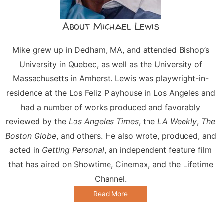
About Michael Lewis
Mike grew up in Dedham, MA, and attended Bishop’s
University in Quebec, as well as the University of
Massachusetts in Amherst. Lewis was playwright-in-
residence at the Los Feliz Playhouse in Los Angeles and
had a number of works produced and favorably
reviewed by the
Los Angeles Times
, the
LA Weekly
,
The
Boston Globe
, and others. He also wrote, produced, and
acted in
Getting Personal
, an independent feature film
that has aired on Showtime, Cinemax, and the Lifetime
Channel.
Read More