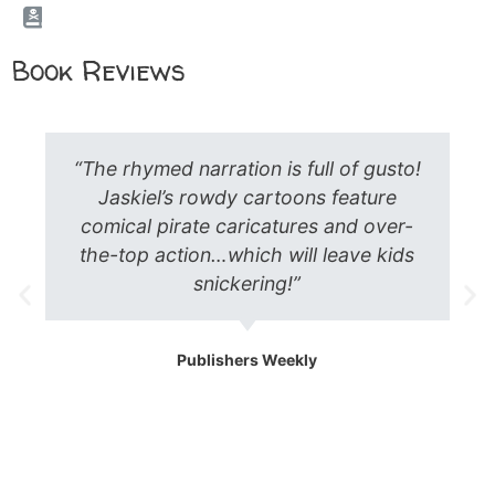
Book Reviews
“Perfect for the holiday season, here is
a tall tale from the high seas! A favorite
with my kids, the story is a perfect
blend of all the things children want to
see – I was happy to review it!”
Heidi Hauser Green
Children’s Literature