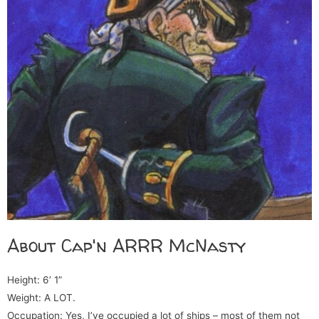
About Cap'n ARRR McNasty
Height: 6’ 1”
Weight: A LOT.
Occupation: Yes, I’ve occupied a lot of ships – most of them not