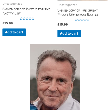
Uncategorized
Uncategorized
Signed copy of Battle for the
Signed copy of The Great
Knotty List
Pirate Christmas Battle
R
£
15.99
R
£
15.99
a
a
t
t
e
Add to cart
e
Add to cart
d
d
0
0
o
o
u
u
t
t
o
o
f
f
5
5