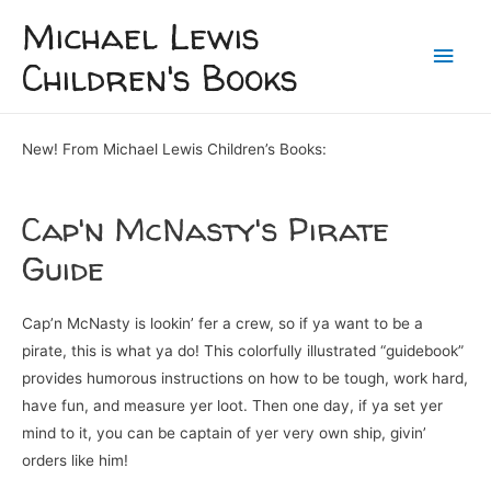
Michael Lewis
Children's Books
New! From Michael Lewis Children’s Books:
Cap'n McNasty's Pirate
Guide
Cap’n McNasty is lookin’ fer a crew, so if ya want to be a
pirate, this is what ya do! This colorfully illustrated “guidebook”
provides humorous instructions on how to be tough, work hard,
have fun, and measure yer loot. Then one day, if ya set yer
mind to it, you can be captain of yer very own ship, givin’
orders like him!