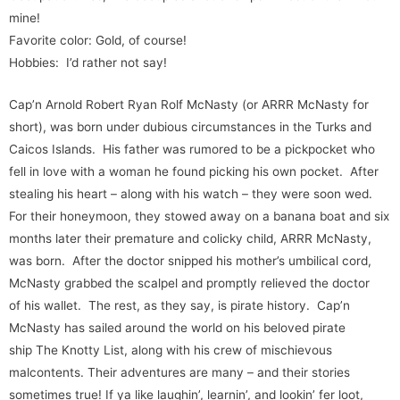
mine!
Favorite color: Gold, of course!
Hobbies: I’d rather not say!
Cap’n Arnold Robert Ryan Rolf McNasty (or ARRR McNasty for
short), was born under dubious circumstances in the Turks and
Caicos Islands. His father was rumored to be a pickpocket who
fell in love with a woman he found picking his own pocket. After
stealing his heart – along with his watch – they were soon wed.
For their honeymoon, they stowed away on a banana boat and six
months later their premature and colicky child, ARRR McNasty,
was born. After the doctor snipped his mother’s umbilical cord,
McNasty grabbed the scalpel and promptly relieved the doctor
of his wallet. The rest, as they say, is pirate history. Cap’n
McNasty has sailed around the world on his beloved pirate
ship The Knotty List, along with his crew of mischievous
malcontents. Their adventures are many – and their stories
sometimes true! If ya like laughin’, learnin’, and lookin’ fer loot,