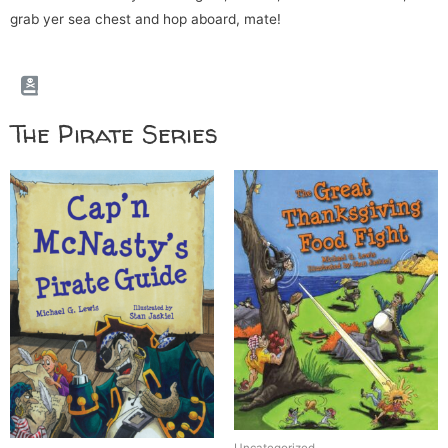
grab yer sea chest and hop aboard, mate!
The Pirate Series