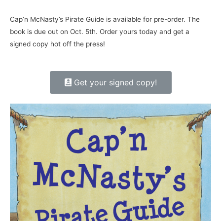
Cap’n McNasty’s Pirate Guide is available for pre-order. The
book is due out on Oct. 5th. Order yours today and get a
signed copy hot off the press!
Get your signed copy!