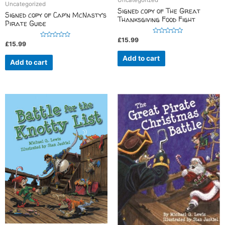
Uncategorized
Uncategorized
Signed copy of The Great
Signed copy of Cap’n McNasty’s
Thanksgiving Food Fight
Pirate Guide
R
£
15.99
R
£
15.99
a
a
t
t
e
Add to cart
e
d
Add to cart
d
0
0
o
o
u
u
t
t
o
o
f
f
5
5